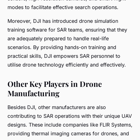
modes to facilitate effective search operations.
Moreover, DJI has introduced drone simulation
training software for SAR teams, ensuring that they
are adequately prepared to handle real-life
scenarios. By providing hands-on training and
practical skills, DJI empowers SAR personnel to
utilise drone technology efficiently and effectively.
Other Key Players in Drone
Manufacturing
Besides DJI, other manufacturers are also
contributing to SAR operations with their unique UAV
designs. These include companies like FLIR Systems,
providing thermal imaging cameras for drones, and