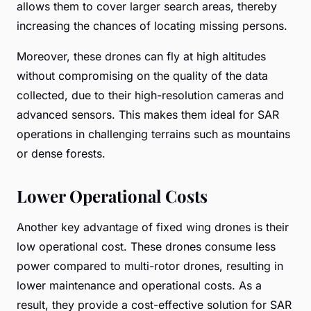
allows them to cover larger search areas, thereby
increasing the chances of locating missing persons.
Moreover, these drones can fly at high altitudes
without compromising on the quality of the data
collected, due to their high-resolution cameras and
advanced sensors. This makes them ideal for SAR
operations in challenging terrains such as mountains
or dense forests.
Lower Operational Costs
Another key advantage of fixed wing drones is their
low operational cost. These drones consume less
power compared to multi-rotor drones, resulting in
lower maintenance and operational costs. As a
result, they provide a cost-effective solution for SAR