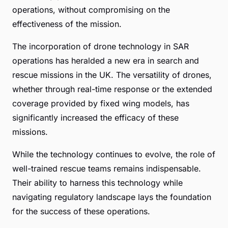
operations, without compromising on the
effectiveness of the mission.
The incorporation of drone technology in SAR
operations has heralded a new era in search and
rescue missions in the UK. The versatility of drones,
whether through real-time response or the extended
coverage provided by fixed wing models, has
significantly increased the efficacy of these
missions.
While the technology continues to evolve, the role of
well-trained rescue teams remains indispensable.
Their ability to harness this technology while
navigating regulatory landscape lays the foundation
for the success of these operations.