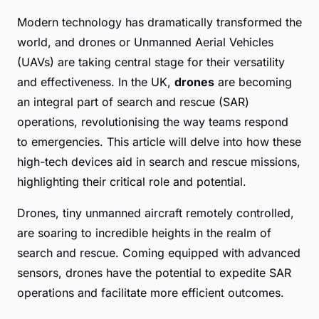
Modern technology has dramatically transformed the
world, and drones or Unmanned Aerial Vehicles
(UAVs) are taking central stage for their versatility
and effectiveness. In the UK,
drones
are becoming
an integral part of search and rescue (SAR)
operations, revolutionising the way teams respond
to emergencies. This article will delve into how these
high-tech devices aid in search and rescue missions,
highlighting their critical role and potential.
Drones, tiny unmanned aircraft remotely controlled,
are soaring to incredible heights in the realm of
search and rescue. Coming equipped with advanced
sensors, drones have the potential to expedite SAR
operations and facilitate more efficient outcomes.