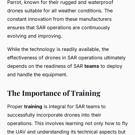
Parrot, known for their rugged and waterproof
drones suitable for all weather conditions. The
constant innovation from these manufacturers
ensures that SAR operations are continuously
evolving and improving.
While the technology is readily available, the
effectiveness of drones in SAR operations ultimately
depends on the readiness of SAR
teams
to deploy
and handle the equipment.
The Importance of Training
Proper
training
is integral for SAR teams to
successfully incorporate drones into their
operations. This involves learning not only how to fly
the UAV and understanding its technical aspects but