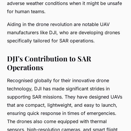
adverse weather conditions when it might be unsafe
for human teams.
Aiding in the drone revolution are notable UAV
manufacturers like DJI, who are developing drones
specifically tailored for SAR operations.
DJI’s Contribution to SAR
Operations
Recognised globally for their innovative drone
technology, DJI has made significant strides in
supporting SAR missions. They have designed UAVs
that are compact, lightweight, and easy to launch,
ensuring quick response in times of emergencies.
The drones also come equipped with thermal
sensors, high-resolution cameras, and smart flight