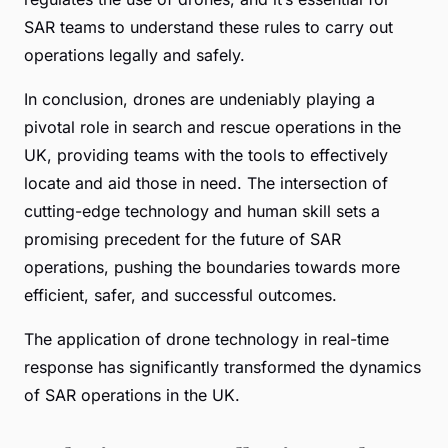
SAR teams to understand these rules to carry out
operations legally and safely.
In conclusion, drones are undeniably playing a
pivotal role in search and rescue operations in the
UK, providing teams with the tools to effectively
locate and aid those in need. The intersection of
cutting-edge technology and human skill sets a
promising precedent for the future of SAR
operations, pushing the boundaries towards more
efficient, safer, and successful outcomes.
The application of drone technology in real-time
response has significantly transformed the dynamics
of SAR operations in the UK.