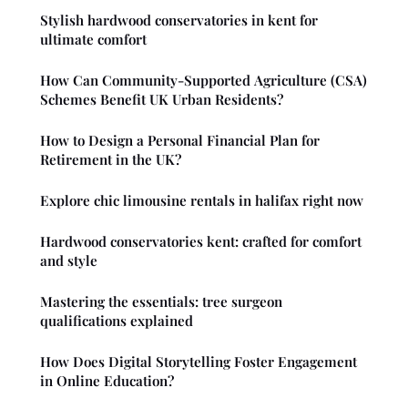
Stylish hardwood conservatories in kent for
ultimate comfort
How Can Community-Supported Agriculture (CSA)
Schemes Benefit UK Urban Residents?
How to Design a Personal Financial Plan for
Retirement in the UK?
Explore chic limousine rentals in halifax right now
Hardwood conservatories kent: crafted for comfort
and style
Mastering the essentials: tree surgeon
qualifications explained
How Does Digital Storytelling Foster Engagement
in Online Education?