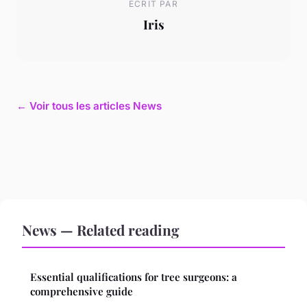
ECRIT PAR
Iris
← Voir tous les articles News
News — Related reading
Essential qualifications for tree surgeons: a
comprehensive guide