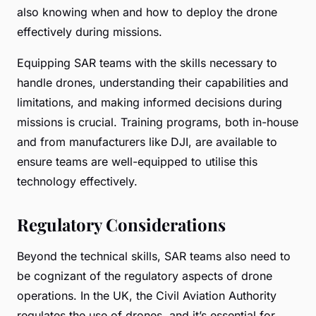
also knowing when and how to deploy the drone
effectively during missions.
Equipping SAR teams with the skills necessary to
handle drones, understanding their capabilities and
limitations, and making informed decisions during
missions is crucial. Training programs, both in-house
and from manufacturers like DJI, are available to
ensure teams are well-equipped to utilise this
technology effectively.
Regulatory Considerations
Beyond the technical skills, SAR teams also need to
be cognizant of the regulatory aspects of drone
operations. In the UK, the Civil Aviation Authority
regulates the use of drones, and it’s essential for