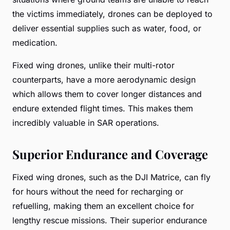
the victims immediately, drones can be deployed to
deliver essential supplies such as water, food, or
medication.
Fixed wing drones, unlike their multi-rotor
counterparts, have a more aerodynamic design
which allows them to cover longer distances and
endure extended flight times. This makes them
incredibly valuable in SAR operations.
Superior Endurance and Coverage
Fixed wing drones, such as the DJI Matrice, can fly
for hours without the need for recharging or
refuelling, making them an excellent choice for
lengthy rescue missions. Their superior endurance