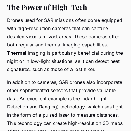
The Power of High-Tech
Drones used for SAR missions often come equipped
with high-resolution cameras that can capture
detailed visuals of vast areas. These cameras offer
both regular and thermal imaging capabilities.
Thermal
imaging is particularly beneficial during the
night or in low-light situations, as it can detect heat
signatures, such as those of a lost hiker.
In addition to cameras, SAR drones also incorporate
other sophisticated sensors that provide valuable
data. An excellent example is the Lidar (Light
Detection and Ranging) technology, which uses light
in the form of a pulsed laser to measure distances.
This technology can create high-resolution 3D maps