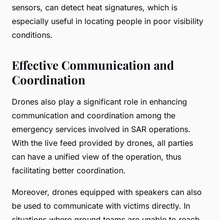
sensors, can detect heat signatures, which is
especially useful in locating people in poor visibility
conditions.
Effective Communication and
Coordination
Drones also play a significant role in enhancing
communication and coordination among the
emergency services involved in SAR operations.
With the live feed provided by drones, all parties
can have a unified view of the operation, thus
facilitating better coordination.
Moreover, drones equipped with speakers can also
be used to communicate with victims directly. In
situations where ground teams are unable to reach