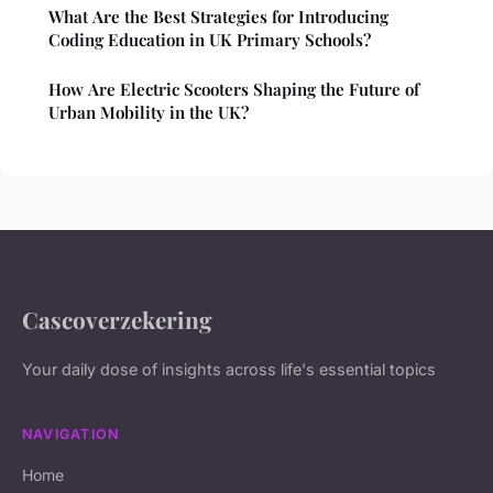
What Are the Best Strategies for Introducing
Coding Education in UK Primary Schools?
How Are Electric Scooters Shaping the Future of
Urban Mobility in the UK?
Cascoverzekering
Your daily dose of insights across life's essential topics
NAVIGATION
Home