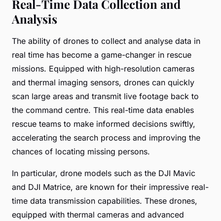
Real-Time Data Collection and
Analysis
The ability of drones to collect and analyse data in
real time has become a game-changer in rescue
missions. Equipped with high-resolution cameras
and thermal imaging sensors, drones can quickly
scan large areas and transmit live footage back to
the command centre. This real-time data enables
rescue teams to make informed decisions swiftly,
accelerating the search process and improving the
chances of locating missing persons.
In particular, drone models such as the DJI Mavic
and DJI Matrice, are known for their impressive real-
time data transmission capabilities. These drones,
equipped with thermal cameras and advanced