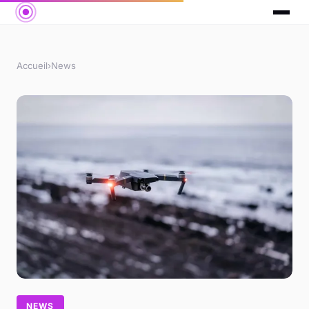
Accueil
›
News
NEWS