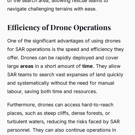
of the search area, allowing rescue teams to
navigate challenging terrains with ease.
Efficiency of Drone Operations
One of the significant advantages of using drones
for SAR operations is the speed and efficiency they
offer. Drones can be rapidly deployed and cover
large
areas
in a short amount of
time
. They allow
SAR teams to search vast expanses of land quickly
and systematically without the need for manual
labour, saving both time and resources.
Furthermore, drones can access hard-to-reach
places, such as steep cliffs, dense forests, or
turbulent waters, reducing the risks faced by SAR
personnel. They can also continue operations in