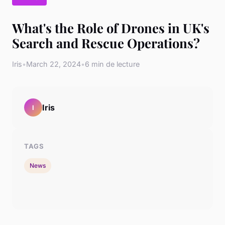
What's the Role of Drones in UK's
Search and Rescue Operations?
Iris
•
March 22, 2024
•
6 min de lecture
Iris
I
TAGS
News