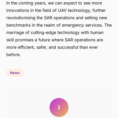
In the coming years, we can expect to see more
innovations in the field of UAV technology, further
revolutionising the SAR operations and setting new
benchmarks in the realm of emergency services. The
marriage of cutting-edge technology with human
skill promises a future where SAR operations are
more efficient, safer, and successful than ever
before.
News
I