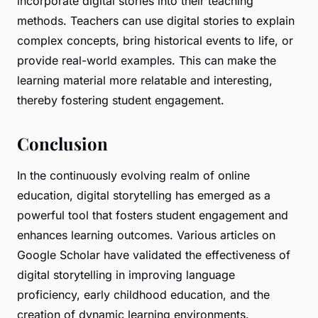
incorporate digital stories into their teaching
methods. Teachers can use digital stories to explain
complex concepts, bring historical events to life, or
provide real-world examples. This can make the
learning material more relatable and interesting,
thereby fostering student engagement.
Conclusion
In the continuously evolving realm of online
education, digital storytelling has emerged as a
powerful tool that fosters student engagement and
enhances learning outcomes. Various articles on
Google Scholar have validated the effectiveness of
digital storytelling in improving language
proficiency, early childhood education, and the
creation of dynamic learning environments.