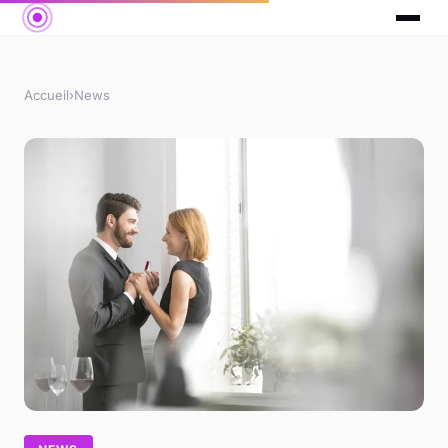
Accueil
›
News