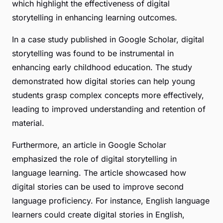
which highlight the effectiveness of digital
storytelling in enhancing learning outcomes.
In a case study published in Google Scholar, digital
storytelling was found to be instrumental in
enhancing early childhood education. The study
demonstrated how digital stories can help young
students grasp complex concepts more effectively,
leading to improved understanding and retention of
material.
Furthermore, an article in Google Scholar
emphasized the role of digital storytelling in
language learning. The article showcased how
digital stories can be used to improve second
language proficiency. For instance, English language
learners could create digital stories in English,