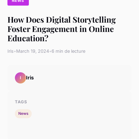
NEWS
How Does Digital Storytelling
Foster Engagement in Online
Education?
Iris
•
March 19, 2024
•
6 min de lecture
Iris
I
TAGS
News