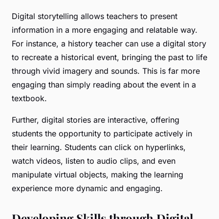
Digital storytelling allows teachers to present
information in a more engaging and relatable way.
For instance, a history teacher can use a digital story
to recreate a historical event, bringing the past to life
through vivid imagery and sounds. This is far more
engaging than simply reading about the event in a
textbook.
Further, digital stories are interactive, offering
students the opportunity to participate actively in
their learning. Students can click on hyperlinks,
watch videos, listen to audio clips, and even
manipulate virtual objects, making the learning
experience more dynamic and engaging.
Developing Skills through Digital