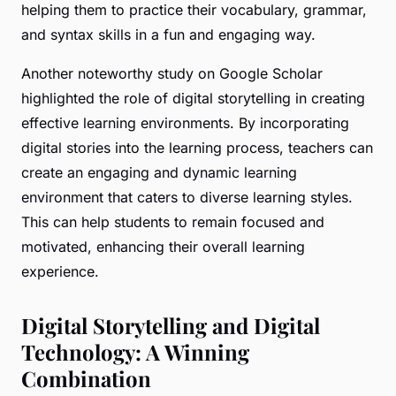
helping them to practice their vocabulary, grammar,
and syntax skills in a fun and engaging way.
Another noteworthy study on Google Scholar
highlighted the role of digital storytelling in creating
effective learning environments. By incorporating
digital stories into the learning process, teachers can
create an engaging and dynamic learning
environment that caters to diverse learning styles.
This can help students to remain focused and
motivated, enhancing their overall learning
experience.
Digital Storytelling and Digital
Technology: A Winning
Combination