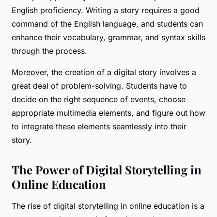
English proficiency. Writing a story requires a good
command of the English language, and students can
enhance their vocabulary, grammar, and syntax skills
through the process.
Moreover, the creation of a digital story involves a
great deal of problem-solving. Students have to
decide on the right sequence of events, choose
appropriate multimedia elements, and figure out how
to integrate these elements seamlessly into their
story.
The Power of Digital Storytelling in
Online Education
The rise of digital storytelling in online education is a