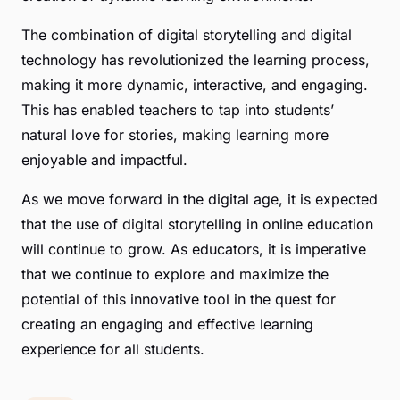
The combination of digital storytelling and digital
technology has revolutionized the learning process,
making it more dynamic, interactive, and engaging.
This has enabled teachers to tap into students’
natural love for stories, making learning more
enjoyable and impactful.
As we move forward in the digital age, it is expected
that the use of digital storytelling in online education
will continue to grow. As educators, it is imperative
that we continue to explore and maximize the
potential of this innovative tool in the quest for
creating an engaging and effective learning
experience for all students.