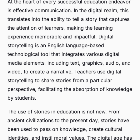
At the heart of every successful education endeavor
is effective communication. In the digital realm, this
translates into the ability to
tell a story
that captures
the attention of learners, making the learning
experience memorable and impactful. Digital
storytelling is an English language-based
technological tool that integrates various digital
media elements, including text, graphics, audio, and
video, to create a narrative. Teachers use digital
storytelling to share stories from a particular
perspective, facilitating the absorption of knowledge
by students.
The use of stories in education is not new. From
ancient civilizations to the present day, stories have
been used to pass on knowledge, create cultural
identities, and instil moral values. The digital age has