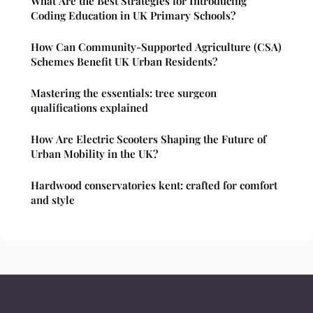
What Are the Best Strategies for Introducing
Coding Education in UK Primary Schools?
How Can Community-Supported Agriculture (CSA)
Schemes Benefit UK Urban Residents?
Mastering the essentials: tree surgeon
qualifications explained
How Are Electric Scooters Shaping the Future of
Urban Mobility in the UK?
Hardwood conservatories kent: crafted for comfort
and style