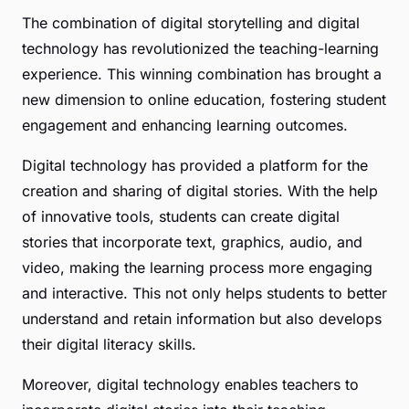
The combination of digital storytelling and digital
technology has revolutionized the teaching-learning
experience. This winning combination has brought a
new dimension to online education, fostering student
engagement and enhancing learning outcomes.
Digital technology has provided a platform for the
creation and sharing of digital stories. With the help
of innovative tools, students can create digital
stories that incorporate text, graphics, audio, and
video, making the learning process more engaging
and interactive. This not only helps students to better
understand and retain information but also develops
their digital literacy skills.
Moreover, digital technology enables teachers to