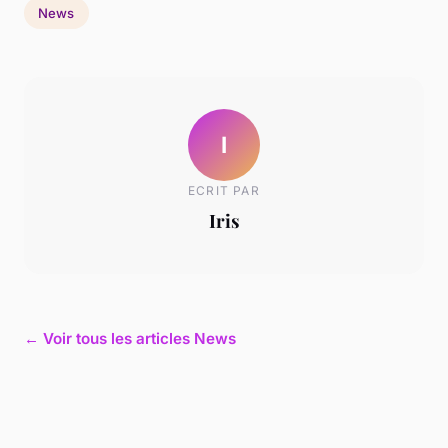
News
I
ECRIT PAR
Iris
← Voir tous les articles News