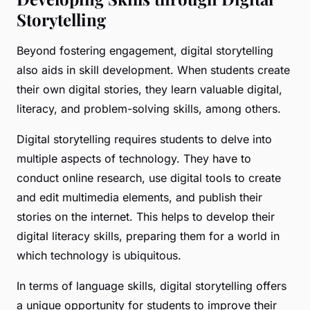
Storytelling
Beyond fostering engagement, digital storytelling
also aids in skill development. When students create
their own digital stories, they learn valuable digital,
literacy, and problem-solving skills, among others.
Digital storytelling requires students to delve into
multiple aspects of technology. They have to
conduct online research, use digital tools to create
and edit multimedia elements, and publish their
stories on the internet. This helps to develop their
digital literacy skills, preparing them for a world in
which technology is ubiquitous.
In terms of language skills, digital storytelling offers
a unique opportunity for students to improve their