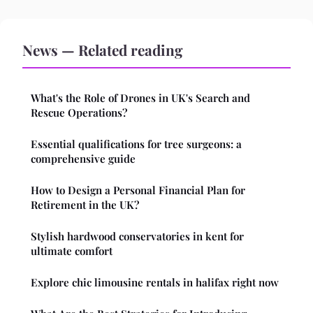
News — Related reading
What's the Role of Drones in UK's Search and
Rescue Operations?
Essential qualifications for tree surgeons: a
comprehensive guide
How to Design a Personal Financial Plan for
Retirement in the UK?
Stylish hardwood conservatories in kent for
ultimate comfort
Explore chic limousine rentals in halifax right now