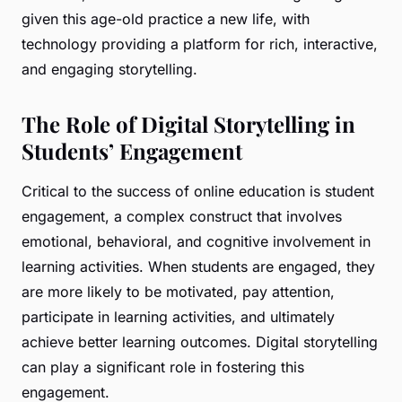
given this age-old practice a new life, with
technology providing a platform for rich, interactive,
and engaging storytelling.
The Role of Digital Storytelling in
Students’ Engagement
Critical to the success of online education is student
engagement, a complex construct that involves
emotional, behavioral, and cognitive involvement in
learning activities. When students are engaged, they
are more likely to be motivated, pay attention,
participate in learning activities, and ultimately
achieve better learning outcomes. Digital storytelling
can play a significant role in fostering this
engagement.