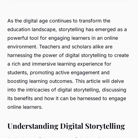
As the digital age continues to transform the
education landscape, storytelling has emerged as a
powerful tool for engaging learners in an online
environment. Teachers and scholars alike are
harnessing the power of digital storytelling to create
a rich and immersive learning experience for
students, promoting active engagement and
boosting learning outcomes. This article will delve
into the intricacies of digital storytelling, discussing
its benefits and how it can be harnessed to engage
online learners.
Understanding Digital Storytelling