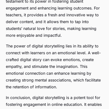
testament to its power in fostering student
engagement and enhancing learning outcomes. For
teachers, it provides a fresh and innovative way to
deliver content, and it allows them to tap into
students’ natural love for stories, making learning
more enjoyable and impactful.
The power of digital storytelling lies in its ability to
connect with learners on an emotional level. A well-
crafted digital story can evoke emotions, create
empathy, and stimulate the imagination. This
emotional connection can enhance learning by
creating strong mental associations, which facilitate
the retention of information.
In conclusion, digital storytelling is a potent tool for
fostering engagement in online education. It enables