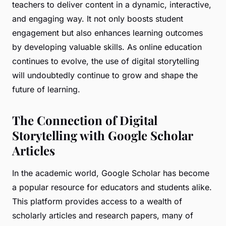
teachers to deliver content in a dynamic, interactive,
and engaging way. It not only boosts student
engagement but also enhances learning outcomes
by developing valuable skills. As online education
continues to evolve, the use of digital storytelling
will undoubtedly continue to grow and shape the
future of learning.
The Connection of Digital
Storytelling with Google Scholar
Articles
In the academic world, Google Scholar has become
a popular resource for educators and students alike.
This platform provides access to a wealth of
scholarly articles and research papers, many of