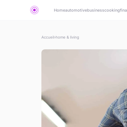
Home
automotive
business
cooking
fin
Accueil
›
home & living