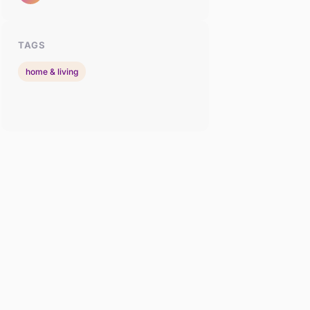
TAGS
home & living