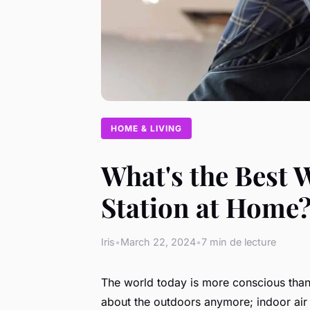
HOME & LIVING
What's the Best 
Station at Home
Iris
•
March 22, 2024
•
7 min de lecture
The world today is more conscious than e
about the outdoors anymore; indoor air p