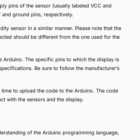
pply pins of the sensor (usually labeled VCC and
 and ground pins, respectively.
ity sensor in a similar manner. Please note that the
ected should be different from the one used for the
e Arduino. The specific pins to which the display is
pecifications. Be sure to follow the manufacturer’s
 time to upload the code to the Arduino. The code
act with the sensors and the display.
derstanding of the Arduino programming language,