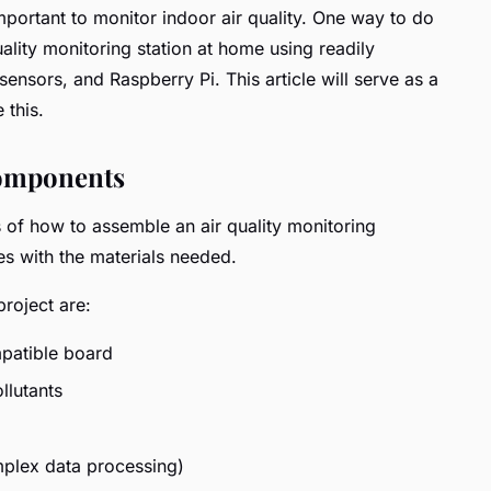
mportant to monitor indoor air quality. One way to do
quality monitoring station at home using readily
nsors, and Raspberry Pi. This article will serve as a
 this.
Components
ls of how to assemble an air quality monitoring
lves with the materials needed.
roject are:
patible board
llutants
mplex data processing)