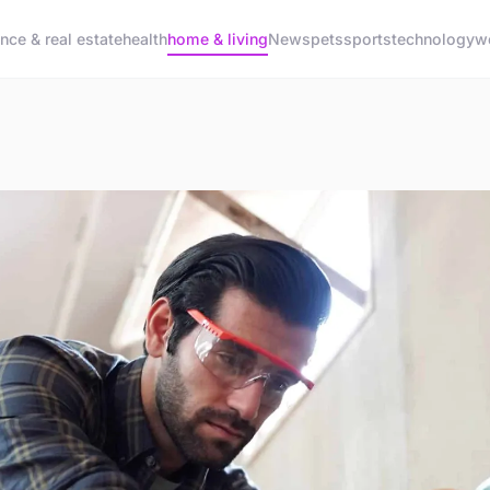
ance & real estate
health
home & living
News
pets
sports
technology
w