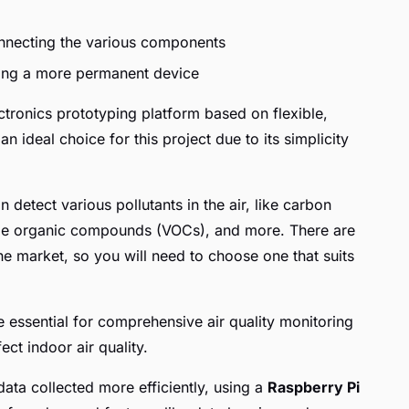
nnecting the various components
lding a more permanent device
tronics prototyping platform based on flexible,
n ideal choice for this project due to its simplicity
n detect various pollutants in the air, like carbon
atile organic compounds (VOCs), and more. There are
the market, so you will need to choose one that suits
 essential for comprehensive air quality monitoring
ect indoor air quality.
ata collected more efficiently, using a
Raspberry Pi