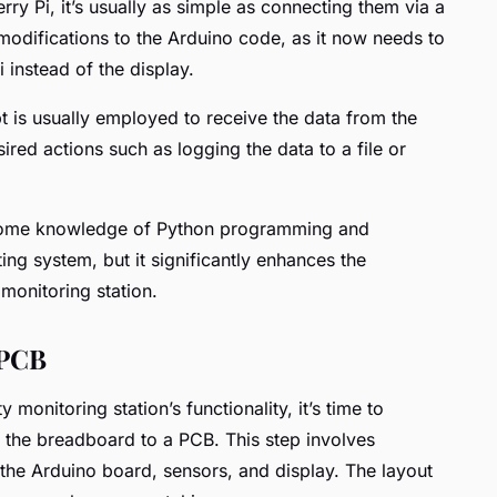
rry Pi, it’s usually as simple as connecting them via a
modifications to the Arduino code, as it now needs to
 instead of the display.
t is usually employed to receive the data from the
ired actions such as logging the data to a file or
s some knowledge of Python programming and
ting system, but it significantly enhances the
y monitoring station.
 PCB
y monitoring station’s functionality, it’s time to
om the breadboard to a PCB. This step involves
 the Arduino board, sensors, and display. The layout