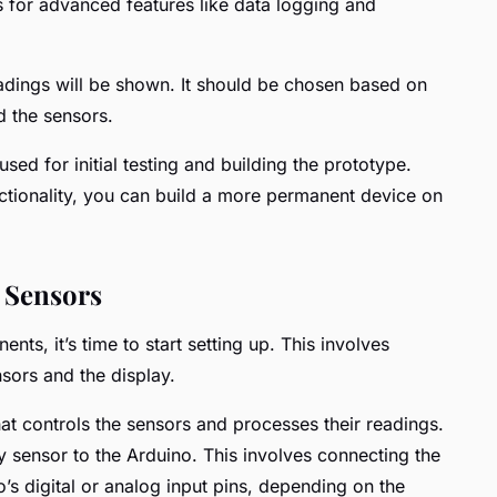
ws for advanced features like data logging and
adings will be shown. It should be chosen based on
d the sensors.
used for initial testing and building the prototype.
nctionality, you can build a more permanent device on
 Sensors
nts, it’s time to start setting up. This involves
sors and the display.
hat controls the sensors and processes their readings.
ity sensor to the Arduino. This involves connecting the
o’s digital or analog input pins, depending on the