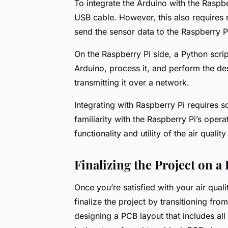
To integrate the Arduino with the Raspbe
USB cable. However, this also requires 
send the sensor data to the Raspberry Pi
On the Raspberry Pi side, a Python scrip
Arduino, process it, and perform the des
transmitting it over a network.
Integrating with Raspberry Pi require
familiarity with the Raspberry Pi’s opera
functionality and utility of the air qualit
Finalizing the Project on a
Once you’re satisfied with your air qualit
finalize the project by transitioning fr
designing a PCB layout that includes all