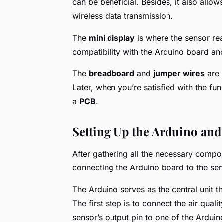
can be beneficial. Besides, it also allo
wireless data transmission.
The
mini display
is where the sensor re
compatibility with the Arduino board an
The
breadboard
and
jumper wires
are 
Later, when you’re satisfied with the fu
a
PCB
.
Setting Up the Arduino and
After gathering all the necessary compone
connecting the Arduino board to the sen
The Arduino serves as the central unit t
The first step is to connect the air qual
sensor’s output pin to one of the Arduin