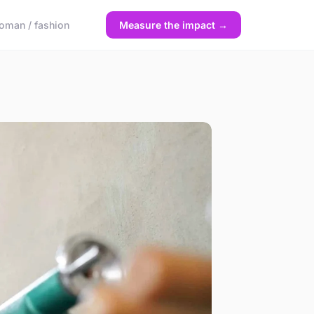
oman / fashion
Measure the impact →