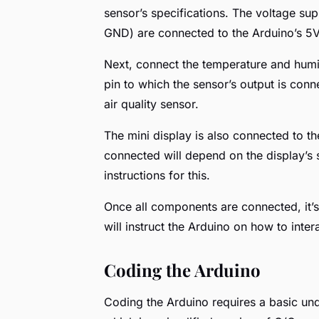
sensor’s specifications. The voltage su
GND) are connected to the Arduino’s 5V
Next, connect the temperature and humid
pin to which the sensor’s output is conn
air quality sensor.
The mini display is also connected to th
connected will depend on the display’s s
instructions for this.
Once all components are connected, it’s
will instruct the Arduino on how to inter
Coding the Arduino
Coding the Arduino requires a basic un