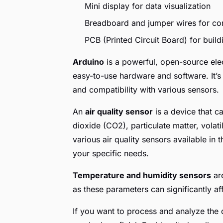
Mini display for data visualization
Breadboard and jumper wires for co
PCB (Printed Circuit Board) for bui
Arduino
is a powerful, open-source elec
easy-to-use hardware and software. It’s a
and compatibility with various sensors.
An
air quality sensor
is a device that ca
dioxide (CO2), particulate matter, vol
various air quality sensors available in 
your specific needs.
Temperature and humidity sensors
are
as these parameters can significantly aff
If you want to process and analyze the d