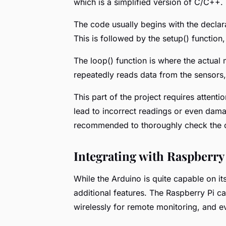
which is a simplified version of C/C++.
The code usually begins with the declarat
This is followed by the setup() function
The loop() function is where the actual m
repeatedly reads data from the sensors, 
This part of the project requires attenti
lead to incorrect readings or even dama
recommended to thoroughly check the co
Integrating with Raspberry
While the Arduino is quite capable on its
additional features. The Raspberry Pi ca
wirelessly for remote monitoring, and 