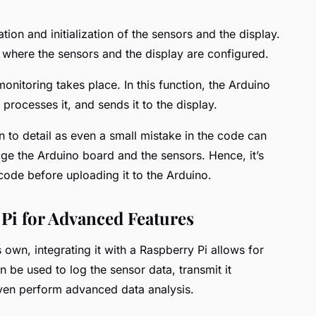
ion and initialization of the sensors and the display.
, where the sensors and the display are configured.
onitoring takes place. In this function, the Arduino
processes it, and sends it to the display.
on to detail as even a small mistake in the code can
ge the Arduino board and the sensors. Hence, it’s
de before uploading it to the Arduino.
 Pi for Advanced Features
 own, integrating it with a Raspberry Pi allows for
n be used to log the sensor data, transmit it
even perform advanced data analysis.