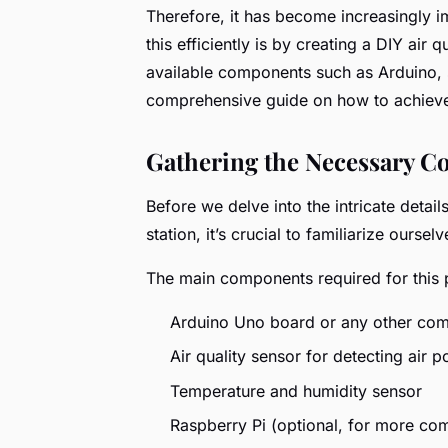
Therefore, it has become increasingly i
this efficiently is by creating a DIY air 
available components such as Arduino, se
comprehensive guide on how to achieve
Gathering the Necessary 
Before we delve into the intricate detai
station, it’s crucial to familiarize ourse
The main components required for this p
Arduino Uno board or any other com
Air quality sensor for detecting air po
Temperature and humidity sensor
Raspberry Pi (optional, for more co