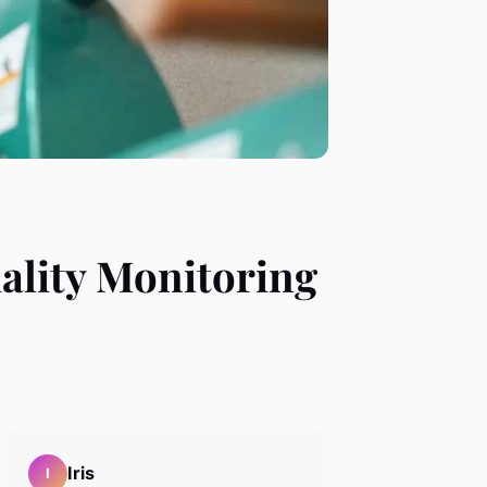
uality Monitoring
Iris
I