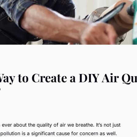
Way to Create a DIY Air Q
?
ver about the quality of air we breathe. It’s not just
ollution is a significant cause for concern as well.