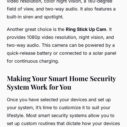
video resolution, color night vision, a 160-degree
field of view, and two-way audio. It also features a
built-in siren and spotlight.
Another great choice is the
Ring Stick Up Cam
. It
provides 1080p video resolution, night vision, and
two-way audio. This camera can be powered by a
quick-release battery or connected to a solar panel
for continuous charging.
Making Your Smart Home Security
System Work for You
Once you have selected your devices and set up
your system, it’s time to customize it to suit your
lifestyle. Most smart security systems allow you to
set up custom routines that dictate how your devices