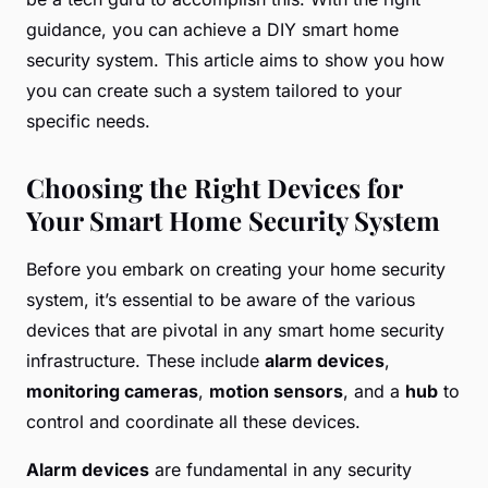
guidance, you can achieve a DIY smart home
security system. This article aims to show you how
you can create such a system tailored to your
specific needs.
Choosing the Right Devices for
Your Smart Home Security System
Before you embark on creating your home security
system, it’s essential to be aware of the various
devices that are pivotal in any smart home security
infrastructure. These include
alarm devices
,
monitoring cameras
,
motion sensors
, and a
hub
to
control and coordinate all these devices.
Alarm devices
are fundamental in any security