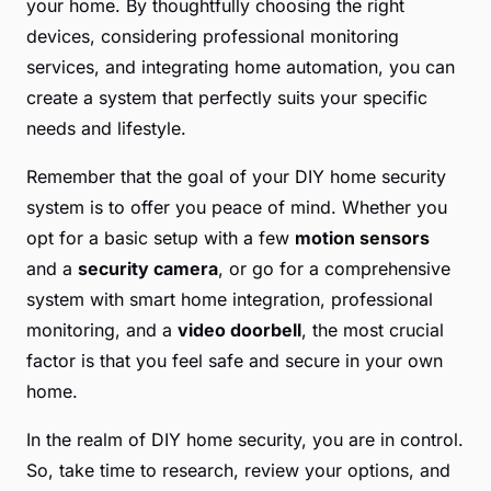
your home. By thoughtfully choosing the right
devices, considering professional monitoring
services, and integrating home automation, you can
create a system that perfectly suits your specific
needs and lifestyle.
Remember that the goal of your DIY home security
system is to offer you peace of mind. Whether you
opt for a basic setup with a few
motion sensors
and a
security camera
, or go for a comprehensive
system with smart home integration, professional
monitoring, and a
video doorbell
, the most crucial
factor is that you feel safe and secure in your own
home.
In the realm of DIY home security, you are in control.
So, take time to research, review your options, and