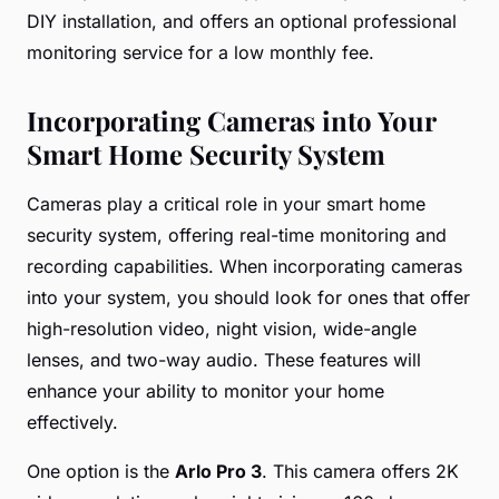
DIY installation, and offers an optional professional
monitoring service for a low monthly fee.
Incorporating Cameras into Your
Smart Home Security System
Cameras play a critical role in your smart home
security system, offering real-time monitoring and
recording capabilities. When incorporating cameras
into your system, you should look for ones that offer
high-resolution video, night vision, wide-angle
lenses, and two-way audio. These features will
enhance your ability to monitor your home
effectively.
One option is the
Arlo Pro 3
. This camera offers 2K