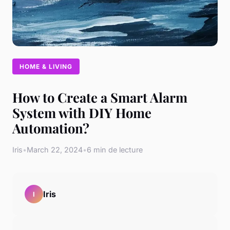
HOME & LIVING
How to Create a Smart Alarm
System with DIY Home
Automation?
Iris
•
March 22, 2024
•
6 min de lecture
Iris
I