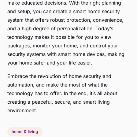
make educated decisions. With the right planning
and setup, you can create a smart home security
system that offers robust protection, convenience,
and a high degree of personalization. Today’s
technology makes it possible for you to view
packages, monitor your home, and control your
security systems with smart home devices, making
your home safer and your life easier.
Embrace the revolution of home security and
automation, and make the most of what the
technology has to offer. In the end, it’s all about
creating a peaceful, secure, and smart living
environment.
home & living