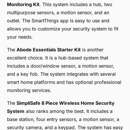
Monitoring Kit
. This system includes a hub, two
multipurpose sensors, a motion sensor, and an
outlet. The SmartThings app is easy to use and
allows you to customize your security system to fit
your needs.
The
Abode Essentials Starter Kit
is another
excellent choice. It is a hub-based system that
includes a door/window sensor, a motion sensor,
and a key fob. The system integrates with several
smart home platforms and has optional professional
monitoring services.
The
SimpliSafe 8 Piece Wireless Home Security
System
also ranks among the best. It includes a
base station, four entry sensors, a motion sensor, a
security camera, and a keypad. The system has easy