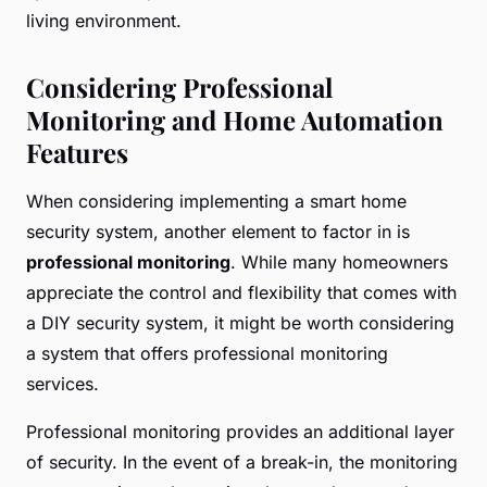
living environment.
Considering Professional
Monitoring and Home Automation
Features
When considering implementing a smart home
security system, another element to factor in is
professional monitoring
. While many homeowners
appreciate the control and flexibility that comes with
a DIY security system, it might be worth considering
a system that offers professional monitoring
services.
Professional monitoring provides an additional layer
of security. In the event of a break-in, the monitoring