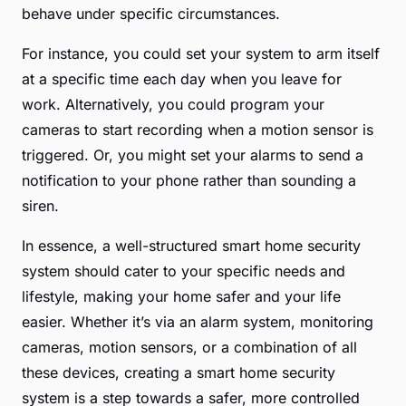
behave under specific circumstances.
For instance, you could set your system to arm itself
at a specific time each day when you leave for
work. Alternatively, you could program your
cameras to start recording when a motion sensor is
triggered. Or, you might set your alarms to send a
notification to your phone rather than sounding a
siren.
In essence, a well-structured smart home security
system should cater to your specific needs and
lifestyle, making your home safer and your life
easier. Whether it’s via an alarm system, monitoring
cameras, motion sensors, or a combination of all
these devices, creating a smart home security
system is a step towards a safer, more controlled