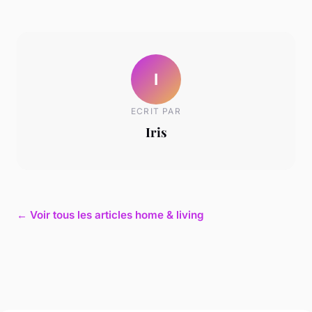
I
ECRIT PAR
Iris
← Voir tous les articles home & living