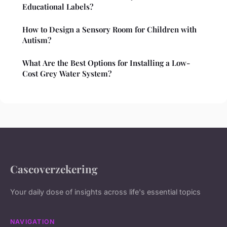
Educational Labels?
How to Design a Sensory Room for Children with
Autism?
What Are the Best Options for Installing a Low-
Cost Grey Water System?
Cascoverzekering
Your daily dose of insights across life's essential topics
NAVIGATION