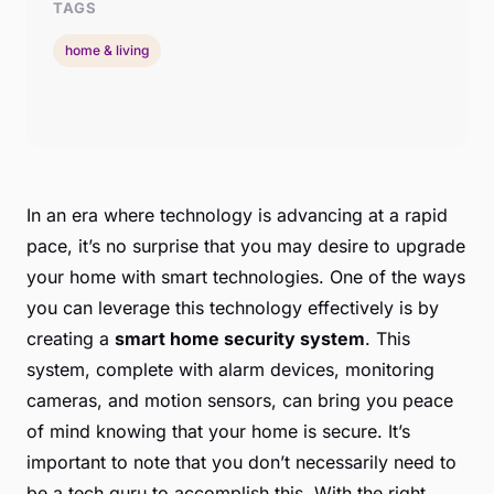
TAGS
home & living
In an era where technology is advancing at a rapid
pace, it’s no surprise that you may desire to upgrade
your home with smart technologies. One of the ways
you can leverage this technology effectively is by
creating a
smart home security system
. This
system, complete with alarm devices, monitoring
cameras, and motion sensors, can bring you peace
of mind knowing that your home is secure. It’s
important to note that you don’t necessarily need to
be a tech guru to accomplish this. With the right