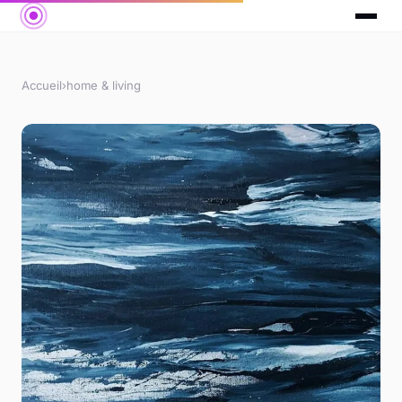
Accueil
›
home & living