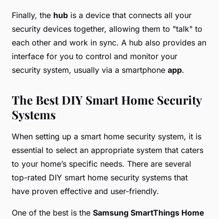
Finally, the
hub
is a device that connects all your
security devices together, allowing them to "talk" to
each other and work in sync. A hub also provides an
interface for you to control and monitor your
security system, usually via a smartphone
app
.
The Best DIY Smart Home Security
Systems
When setting up a smart home security system, it is
essential to select an appropriate system that caters
to your home’s specific needs. There are several
top-rated DIY smart home security systems that
have proven effective and user-friendly.
One of the best is the
Samsung SmartThings Home