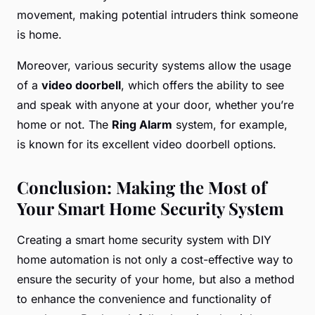
movement, making potential intruders think someone
is home.
Moreover, various security systems allow the usage
of a
video doorbell
, which offers the ability to see
and speak with anyone at your door, whether you’re
home or not. The
Ring Alarm
system, for example,
is known for its excellent video doorbell options.
Conclusion: Making the Most of
Your Smart Home Security System
Creating a smart home security system with DIY
home automation is not only a cost-effective way to
ensure the security of your home, but also a method
to enhance the convenience and functionality of