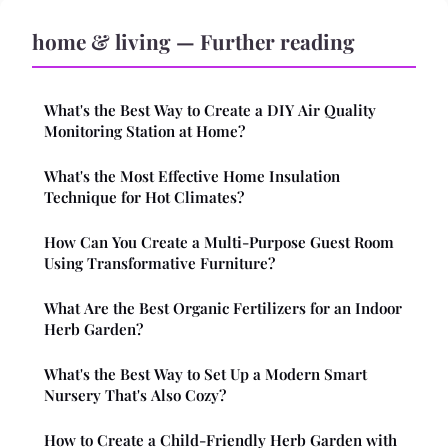
home & living — Further reading
What's the Best Way to Create a DIY Air Quality
Monitoring Station at Home?
What's the Most Effective Home Insulation
Technique for Hot Climates?
How Can You Create a Multi-Purpose Guest Room
Using Transformative Furniture?
What Are the Best Organic Fertilizers for an Indoor
Herb Garden?
What's the Best Way to Set Up a Modern Smart
Nursery That's Also Cozy?
How to Create a Child-Friendly Herb Garden with