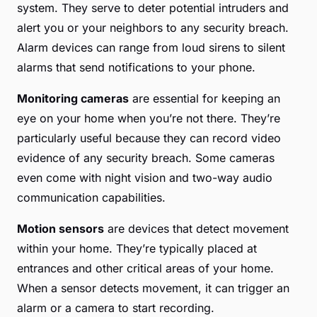
system. They serve to deter potential intruders and
alert you or your neighbors to any security breach.
Alarm devices can range from loud sirens to silent
alarms that send notifications to your phone.
Monitoring cameras
are essential for keeping an
eye on your home when you’re not there. They’re
particularly useful because they can record video
evidence of any security breach. Some cameras
even come with night vision and two-way audio
communication capabilities.
Motion sensors
are devices that detect movement
within your home. They’re typically placed at
entrances and other critical areas of your home.
When a sensor detects movement, it can trigger an
alarm or a camera to start recording.