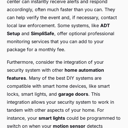
center can instantly receive alerts and respond
accordingly, often much faster than you can. They
can help verify the event and, if necessary, contact
local law enforcement. Some systems, like
ADT
Setup
and
SimpliSafe
, offer optional professional
monitoring services that you can add to your
package for a monthly fee.
Furthermore, consider the integration of your
security system with other
home automation
features
. Many of the best DIY systems are
compatible with smart home devices, like smart
locks, smart lights, and
garage doors
. This
integration allows your security system to work in
tandem with other aspects of your home. For
instance, your
smart lights
could be programmed to
switch on when your
motion sensor
detects