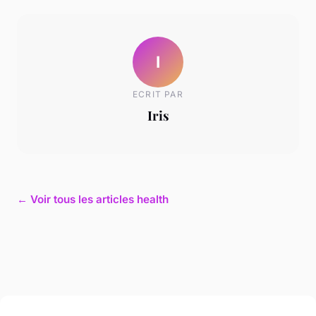
I
ECRIT PAR
Iris
← Voir tous les articles health