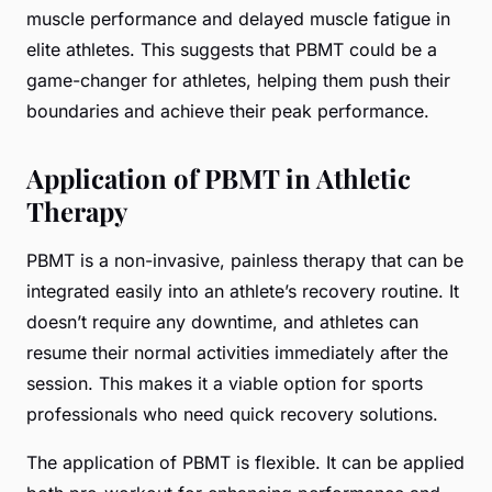
muscle performance and delayed muscle fatigue in
elite athletes. This suggests that PBMT could be a
game-changer for athletes, helping them push their
boundaries and achieve their peak performance.
Application of PBMT in Athletic
Therapy
PBMT is a non-invasive, painless therapy that can be
integrated easily into an athlete’s recovery routine. It
doesn’t require any downtime, and athletes can
resume their normal activities immediately after the
session. This makes it a viable option for sports
professionals who need quick recovery solutions.
The application of PBMT is flexible. It can be applied