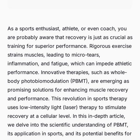
As a sports enthusiast, athlete, or even coach, you
are probably aware that recovery is just as crucial as
training for superior performance. Rigorous exercise
strains muscles, leading to micro-tears,
inflammation, and fatigue, which can impede athletic
performance. Innovative therapies, such as whole-
body photobiomodulation (PBMT), are emerging as
promising solutions for enhancing muscle recovery
and performance. This revolution in sports therapy
uses low-intensity light (laser) therapy to stimulate
recovery at a cellular level. In this in-depth article,
we delve into the scientific understanding of PBMT,
its application in sports, and its potential benefits for