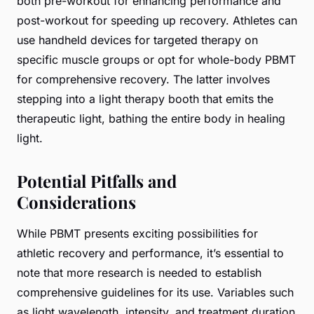
both pre-workout for enhancing performance and
post-workout for speeding up recovery. Athletes can
use handheld devices for targeted therapy on
specific muscle groups or opt for whole-body PBMT
for comprehensive recovery. The latter involves
stepping into a light therapy booth that emits the
therapeutic light, bathing the entire body in healing
light.
Potential Pitfalls and
Considerations
While PBMT presents exciting possibilities for
athletic recovery and performance, it’s essential to
note that more research is needed to establish
comprehensive guidelines for its use. Variables such
as light wavelength, intensity, and treatment duration