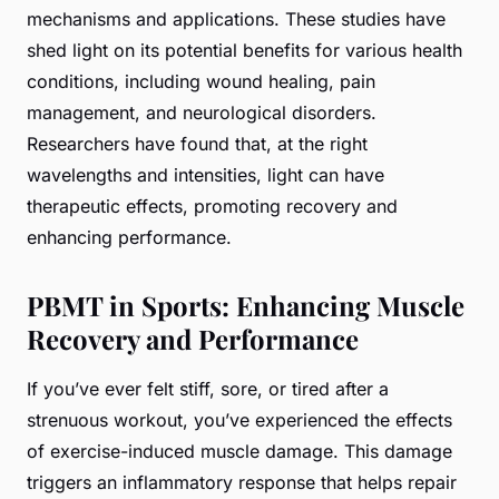
mechanisms and applications. These studies have
shed light on its potential benefits for various health
conditions, including wound healing, pain
management, and neurological disorders.
Researchers have found that, at the right
wavelengths and intensities, light can have
therapeutic effects, promoting recovery and
enhancing performance.
PBMT in Sports: Enhancing Muscle
Recovery and Performance
If you’ve ever felt stiff, sore, or tired after a
strenuous workout, you’ve experienced the effects
of exercise-induced muscle damage. This damage
triggers an inflammatory response that helps repair