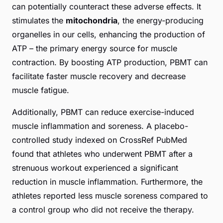
can potentially counteract these adverse effects. It
stimulates the
mitochondria
, the energy-producing
organelles in our cells, enhancing the production of
ATP – the primary energy source for muscle
contraction. By boosting ATP production, PBMT can
facilitate faster muscle recovery and decrease
muscle fatigue.
Additionally, PBMT can reduce exercise-induced
muscle inflammation and soreness. A placebo-
controlled study indexed on
CrossRef PubMed
found that athletes who underwent PBMT after a
strenuous workout experienced a significant
reduction in muscle inflammation. Furthermore, the
athletes reported less muscle soreness compared to
a control group who did not receive the therapy.