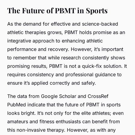
The Future of PBMT in Sports
As the demand for effective and science-backed
athletic therapies grows, PBMT holds promise as an
integrative approach to enhancing athletic
performance and recovery. However, it’s important
to remember that while research consistently shows
promising results, PBMT is not a quick-fix solution. It
requires consistency and professional guidance to
ensure it’s applied correctly and safely.
The data from
Google Scholar
and
CrossRef
PubMed
indicate that the future of PBMT in sports
looks bright. It’s not only for the elite athletes; even
amateurs and fitness enthusiasts can benefit from
this non-invasive therapy. However, as with any