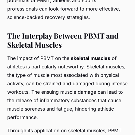
potentials of PBMT, athletes and sports
professionals can look forward to more effective,
science-backed recovery strategies.
The Interplay Between PBMT and
Skeletal Muscles
The impact of PBMT on the
skeletal muscles
of
athletes is particularly noteworthy. Skeletal muscles,
the type of muscle most associated with physical
activity, can be strained and damaged during intense
workouts. The ensuing muscle damage can lead to
the release of inflammatory substances that cause
muscle soreness and fatigue, hindering athletic
performance.
Through its application on skeletal muscles, PBMT