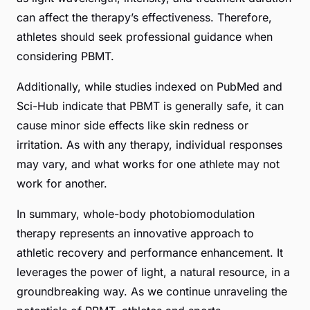
can affect the therapy’s effectiveness. Therefore,
athletes should seek professional guidance when
considering PBMT.
Additionally, while studies indexed on
PubMed
and
Sci-Hub
indicate that PBMT is generally safe, it can
cause minor side effects like skin redness or
irritation. As with any therapy, individual responses
may vary, and what works for one athlete may not
work for another.
In summary, whole-body photobiomodulation
therapy represents an innovative approach to
athletic recovery and performance enhancement. It
leverages the power of light, a natural resource, in a
groundbreaking way. As we continue unraveling the