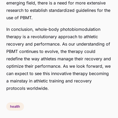
emerging field, there is a need for more extensive
research to establish standardized guidelines for the
use of PBMT.
In conclusion, whole-body photobiomodulation
therapy is a revolutionary approach to athletic
recovery and performance. As our understanding of
PBMT continues to evolve, the therapy could
redefine the way athletes manage their recovery and
optimize their performance. As we look forward, we
can expect to see this innovative therapy becoming
a mainstay in athletic training and recovery
protocols worldwide.
health