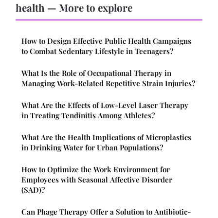
health — More to explore
How to Design Effective Public Health Campaigns
to Combat Sedentary Lifestyle in Teenagers?
What Is the Role of Occupational Therapy in
Managing Work-Related Repetitive Strain Injuries?
What Are the Effects of Low-Level Laser Therapy
in Treating Tendinitis Among Athletes?
What Are the Health Implications of Microplastics
in Drinking Water for Urban Populations?
How to Optimize the Work Environment for
Employees with Seasonal Affective Disorder
(SAD)?
Can Phage Therapy Offer a Solution to Antibiotic-