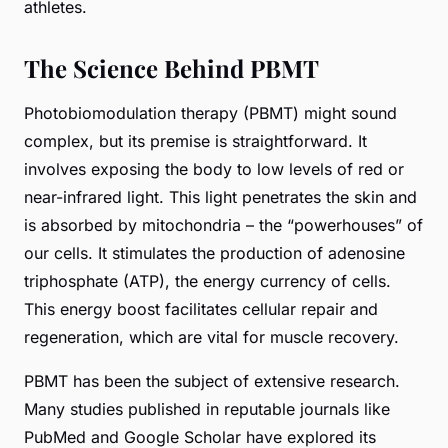
athletes.
The Science Behind PBMT
Photobiomodulation therapy (PBMT) might sound
complex, but its premise is straightforward. It
involves exposing the body to low levels of red or
near-infrared light. This light penetrates the skin and
is absorbed by mitochondria – the “powerhouses” of
our cells. It stimulates the production of adenosine
triphosphate (ATP), the energy currency of cells.
This energy boost facilitates cellular repair and
regeneration, which are vital for muscle recovery.
PBMT has been the subject of extensive research.
Many studies published in reputable journals like
PubMed
and
Google Scholar
have explored its