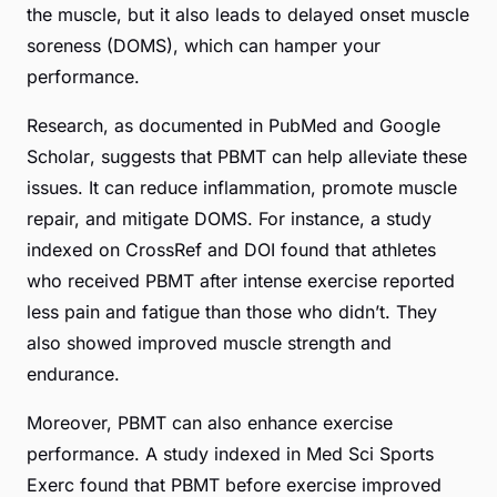
the muscle, but it also leads to delayed onset muscle
soreness (DOMS), which can hamper your
performance.
Research, as documented in
PubMed
and
Google
Scholar
, suggests that PBMT can help alleviate these
issues. It can reduce inflammation, promote muscle
repair, and mitigate DOMS. For instance, a study
indexed on
CrossRef
and
DOI
found that athletes
who received PBMT after intense exercise reported
less pain and fatigue than those who didn’t. They
also showed improved muscle strength and
endurance.
Moreover, PBMT can also enhance exercise
performance. A study indexed in
Med Sci Sports
Exerc
found that PBMT before exercise improved