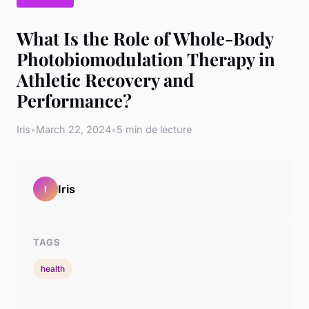
What Is the Role of Whole-Body
Photobiomodulation Therapy in
Athletic Recovery and
Performance?
Iris
•
March 22, 2024
•
5 min de lecture
Iris
I
TAGS
health