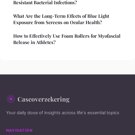
Resistant Bacterial Infections?
What Are the Long-Term Effects of Blue Light
Exposure from Screens on Ocular Health?
How to Effectively Use Foam Rollers for Myofascial
Release in Athletes?
Cascoverzekering
Your daily dose of insights across life's essential topics
NAVIGATION