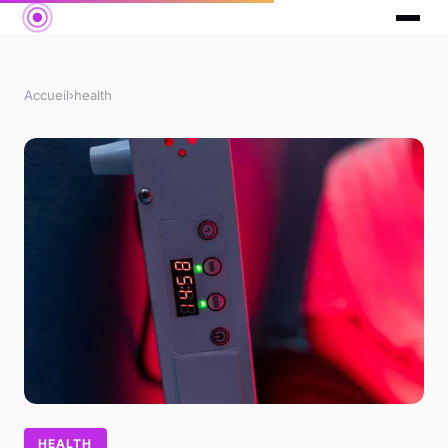
Accueil
›
health
HEALTH