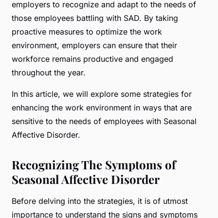
employers to recognize and adapt to the needs of
those employees battling with SAD. By taking
proactive measures to optimize the work
environment, employers can ensure that their
workforce remains productive and engaged
throughout the year.
In this article, we will explore some strategies for
enhancing the work environment in ways that are
sensitive to the needs of employees with Seasonal
Affective Disorder.
Recognizing The Symptoms of
Seasonal Affective Disorder
Before delving into the strategies, it is of utmost
importance to understand the signs and symptoms