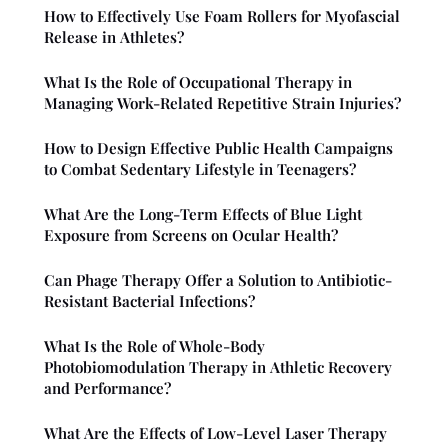
How to Effectively Use Foam Rollers for Myofascial
Release in Athletes?
What Is the Role of Occupational Therapy in
Managing Work-Related Repetitive Strain Injuries?
How to Design Effective Public Health Campaigns
to Combat Sedentary Lifestyle in Teenagers?
What Are the Long-Term Effects of Blue Light
Exposure from Screens on Ocular Health?
Can Phage Therapy Offer a Solution to Antibiotic-
Resistant Bacterial Infections?
What Is the Role of Whole-Body
Photobiomodulation Therapy in Athletic Recovery
and Performance?
What Are the Effects of Low-Level Laser Therapy