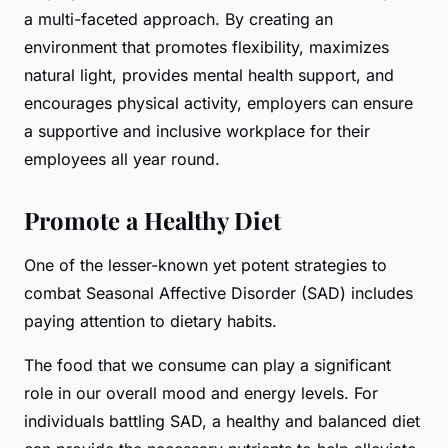
a multi-faceted approach. By creating an
environment that promotes flexibility, maximizes
natural light, provides mental health support, and
encourages physical activity, employers can ensure
a supportive and inclusive workplace for their
employees all year round.
Promote a Healthy Diet
One of the lesser-known yet potent strategies to
combat Seasonal Affective Disorder (SAD) includes
paying attention to dietary habits.
The food that we consume can play a significant
role in our overall mood and energy levels. For
individuals battling SAD, a healthy and balanced diet