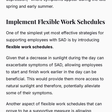
spring and early summer.
Implement Flexible Work Schedules
One of the simplest yet most effective strategies for
supporting employees with SAD is by introducing
flexible work schedules
.
Given that a decrease in sunlight during the day can
exacerbate symptoms of SAD, allowing employees
to start and finish work earlier in the day can be
beneficial. This would provide them more access to
natural sunlight and therefore, potentially alleviate
some of their symptoms.
Another aspect of flexible work schedules that can
prove to be a supportive measure is allowing