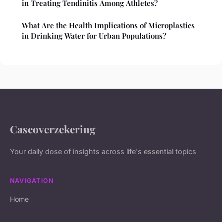
in Treating Tendinitis Among Athletes?
What Are the Health Implications of Microplastics
in Drinking Water for Urban Populations?
Cascoverzekering
Your daily dose of insights across life's essential topics
NAVIGATION
Home