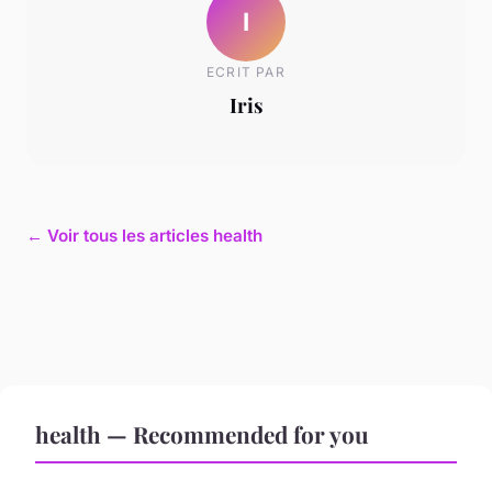
I
ECRIT PAR
Iris
← Voir tous les articles health
health — Recommended for you