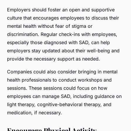
Employers should foster an open and supportive
culture that encourages employees to discuss their
mental health without fear of stigma or
discrimination. Regular check-ins with employees,
especially those diagnosed with SAD, can help
employers stay updated about their well-being and
provide the necessary support as needed.
Companies could also consider bringing in mental
health professionals to conduct workshops and
sessions. These sessions could focus on how
employees can manage SAD, including guidance on
light therapy, cognitive-behavioral therapy, and
medication, if necessary.
Encourage Physical Activity