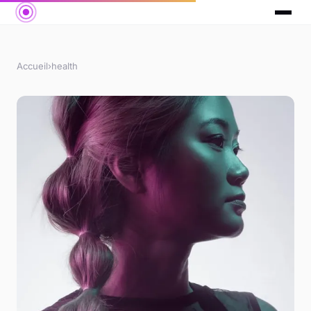
Accueil
›
health