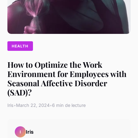
HEALTH
How to Optimize the Work
Environment for Employees with
Seasonal Affective Disorder
(SAD)?
Iris
•
March 22, 2024
•
6 min de lecture
Iris
I