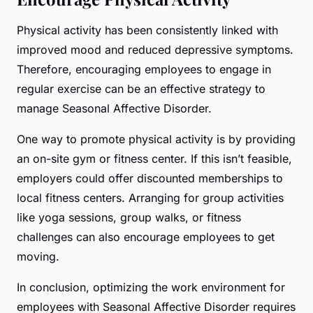
Physical activity has been consistently linked with
improved mood and reduced depressive symptoms.
Therefore, encouraging employees to engage in
regular exercise can be an effective strategy to
manage Seasonal Affective Disorder.
One way to promote physical activity is by providing
an on-site gym or fitness center. If this isn’t feasible,
employers could offer discounted memberships to
local fitness centers. Arranging for group activities
like yoga sessions, group walks, or fitness
challenges can also encourage employees to get
moving.
In conclusion, optimizing the work environment for
employees with Seasonal Affective Disorder requires