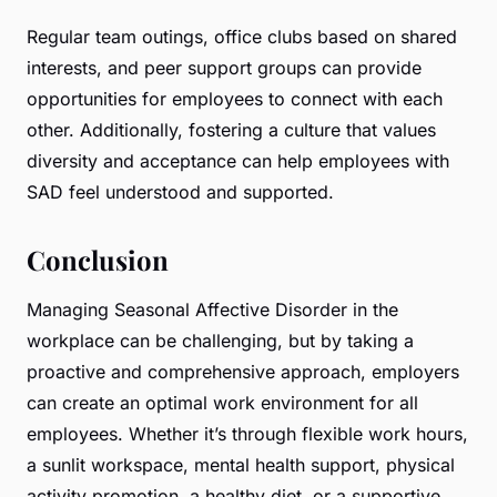
Regular team outings, office clubs based on shared
interests, and peer support groups can provide
opportunities for employees to connect with each
other. Additionally, fostering a culture that values
diversity and acceptance can help employees with
SAD feel understood and supported.
Conclusion
Managing Seasonal Affective Disorder in the
workplace can be challenging, but by taking a
proactive and comprehensive approach, employers
can create an optimal work environment for all
employees. Whether it’s through flexible work hours,
a sunlit workspace, mental health support, physical
activity promotion, a healthy diet, or a supportive