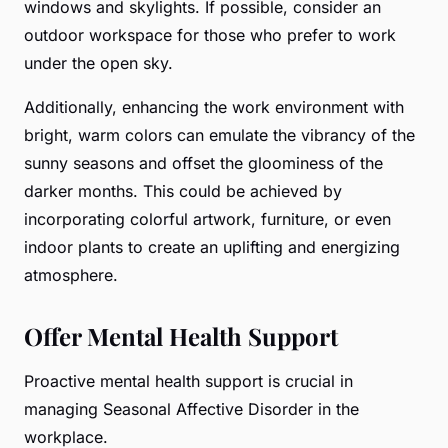
windows and skylights. If possible, consider an
outdoor workspace for those who prefer to work
under the open sky.
Additionally, enhancing the work environment with
bright, warm colors can emulate the vibrancy of the
sunny seasons and offset the gloominess of the
darker months. This could be achieved by
incorporating colorful artwork, furniture, or even
indoor plants to create an uplifting and energizing
atmosphere.
Offer Mental Health Support
Proactive mental health support is crucial in
managing Seasonal Affective Disorder in the
workplace.