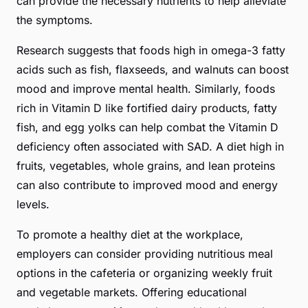
can provide the necessary nutrients to help alleviate
the symptoms.
Research suggests that foods high in omega-3 fatty
acids such as fish, flaxseeds, and walnuts can boost
mood and improve mental health. Similarly, foods
rich in Vitamin D like fortified dairy products, fatty
fish, and egg yolks can help combat the Vitamin D
deficiency often associated with SAD. A diet high in
fruits, vegetables, whole grains, and lean proteins
can also contribute to improved mood and energy
levels.
To promote a healthy diet at the workplace,
employers can consider providing nutritious meal
options in the cafeteria or organizing weekly fruit
and vegetable markets. Offering educational