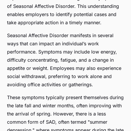
of Seasonal Affective Disorder. This understanding
enables employers to identify potential cases and
take appropriate action in a timely manner.
Seasonal Affective Disorder manifests in several
ways that can impact an individual’s work
performance. Symptoms may include low energy,
difficulty concentrating, fatigue, and a change in
appetite or weight. Employees may also experience
social withdrawal, preferring to work alone and
avoiding office activities or gatherings.
These symptoms typically present themselves during
the late fall and winter months, often improving with
the arrival of spring. However, there is a less
common form of SAD, often termed "summer
depression," where symptoms appear during the late