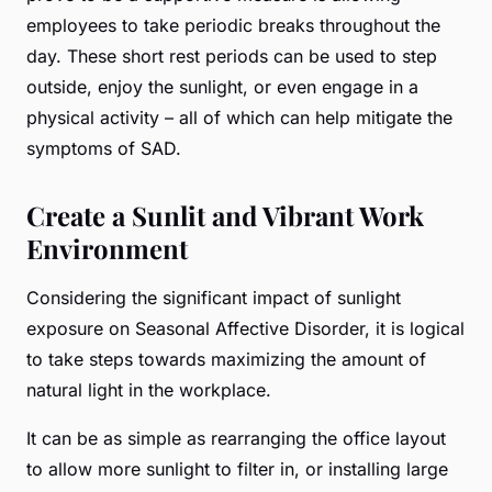
employees to take periodic breaks throughout the
day. These short rest periods can be used to step
outside, enjoy the sunlight, or even engage in a
physical activity – all of which can help mitigate the
symptoms of SAD.
Create a Sunlit and Vibrant Work
Environment
Considering the significant impact of sunlight
exposure on Seasonal Affective Disorder, it is logical
to take steps towards maximizing the amount of
natural light in the workplace.
It can be as simple as rearranging the office layout
to allow more sunlight to filter in, or installing large