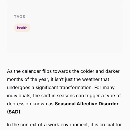
TAGS
health
As the calendar flips towards the colder and darker
months of the year, it isn’t just the weather that
undergoes a significant transformation. For many
individuals, the shift in seasons can trigger a type of
depression known as
Seasonal Affective Disorder
(SAD)
.
In the context of a work environment, it is crucial for