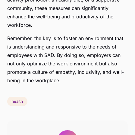
community, these measures can significantly
enhance the well-being and productivity of the
workforce.
Remember, the key is to foster an environment that
is understanding and responsive to the needs of
employees with SAD. By doing so, employers can
not only optimize the work environment but also
promote a culture of empathy, inclusivity, and well-
being in the workplace.
health