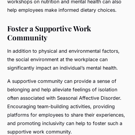
workshops on nutrition and mental health can also
help employees make informed dietary choices.
Foster a Supportive Work
Community
In addition to physical and environmental factors,
the social environment at the workplace can
significantly impact an individual’s mental health.
A supportive community can provide a sense of
belonging and help alleviate feelings of isolation
often associated with Seasonal Affective Disorder.
Encouraging team-building activities, providing
platforms for employees to share their experiences,
and promoting inclusivity can help to foster such a
supportive work community.