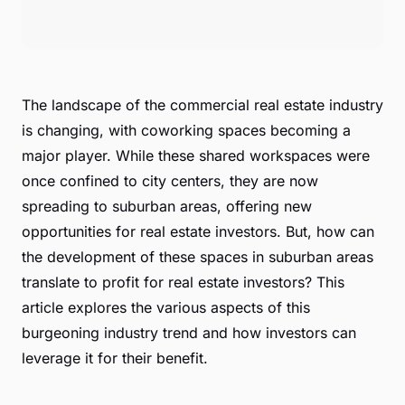
The landscape of the commercial real estate industry
is changing, with coworking spaces becoming a
major player. While these shared workspaces were
once confined to city centers, they are now
spreading to suburban areas, offering new
opportunities for real estate investors. But, how can
the development of these spaces in suburban areas
translate to profit for real estate investors? This
article explores the various aspects of this
burgeoning industry trend and how investors can
leverage it for their benefit.