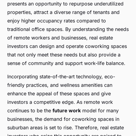
presents an opportunity to repurpose underutilized
properties, attract a diverse range of tenants and
enjoy higher occupancy rates compared to
traditional office spaces. By understanding the needs
of remote workers and businesses, real estate
investors can design and operate coworking spaces
that not only meet these needs but also provide a
sense of community and support work-life balance.
Incorporating state-of-the-art technology, eco-
friendly practices, and wellness amenities can
enhance the appeal of these spaces and give
investors a competitive edge. As remote work
continues to be the
future work
model for many
businesses, the demand for coworking spaces in
suburban areas is set to rise. Therefore, real estate
investors who seize this opportunity are poised to