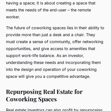
having a space; it is about creating a space that
meets the needs of the end-user – the remote
worker.
The future of coworking spaces lies in their ability to
provide more than just a desk and a chair. They
must create a sense of community, offer networking
opportunities, and give access to amenities that
support work-life balance. As an investor,
understanding these needs and incorporating them
into the design and operation of your coworking
space will give you a competitive advantage.
Repurposing Real Estate for
Coworking Spaces
Real estate investors can also profit by repurposing