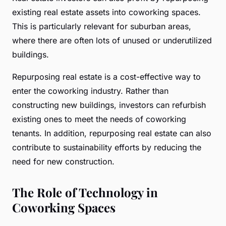
existing real estate assets into coworking spaces.
This is particularly relevant for suburban areas,
where there are often lots of unused or underutilized
buildings.
Repurposing real estate is a cost-effective way to
enter the coworking industry. Rather than
constructing new buildings, investors can refurbish
existing ones to meet the needs of coworking
tenants. In addition, repurposing real estate can also
contribute to sustainability efforts by reducing the
need for new construction.
The Role of Technology in
Coworking Spaces