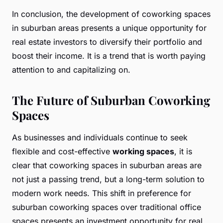
In conclusion, the development of coworking spaces
in suburban areas presents a unique opportunity for
real estate investors to diversify their portfolio and
boost their income. It is a trend that is worth paying
attention to and capitalizing on.
The Future of Suburban Coworking
Spaces
As businesses and individuals continue to seek
flexible and cost-effective
working spaces
, it is
clear that coworking spaces in suburban areas are
not just a passing trend, but a long-term solution to
modern work needs. This shift in preference for
suburban coworking spaces over traditional office
spaces presents an investment opportunity for real