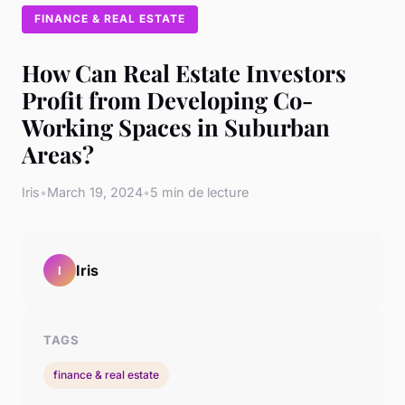
FINANCE & REAL ESTATE
How Can Real Estate Investors
Profit from Developing Co-
Working Spaces in Suburban
Areas?
Iris
•
March 19, 2024
•
5 min de lecture
Iris
I
TAGS
finance & real estate