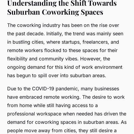
Understanding the Shift Towards
Suburban Coworking Spaces
The coworking industry has been on the rise over
the past decade. Initially, the trend was mainly seen
in bustling cities, where startups, freelancers, and
remote workers flocked to these spaces for their
flexibility and community vibes. However, the
ongoing demand for this kind of work environment
has begun to spill over into suburban areas.
Due to the COVID-19 pandemic, many businesses
have embraced remote working. The desire to work
from home while still having access to a
professional workspace when needed has driven the
demand for coworking spaces in suburban areas. As
people move away from cities, they still desire a