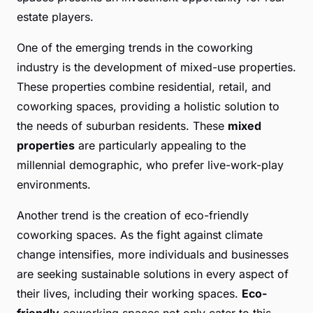
estate players.
One of the emerging trends in the coworking
industry is the development of mixed-use properties.
These properties combine residential, retail, and
coworking spaces, providing a holistic solution to
the needs of suburban residents. These
mixed
properties
are particularly appealing to the
millennial demographic, who prefer live-work-play
environments.
Another trend is the creation of eco-friendly
coworking spaces. As the fight against climate
change intensifies, more individuals and businesses
are seeking sustainable solutions in every aspect of
their lives, including their working spaces.
Eco-
friendly
coworking spaces not only cater to this