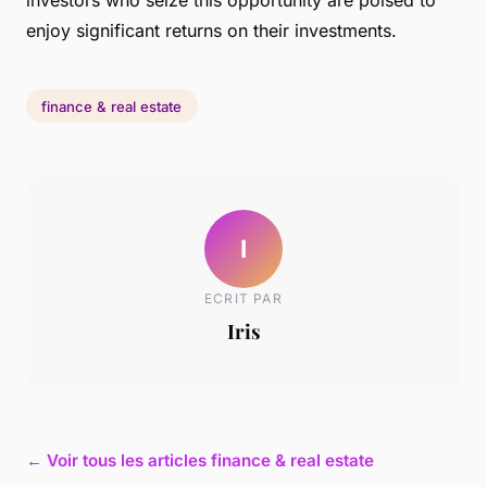
enjoy significant returns on their investments.
finance & real estate
I
ECRIT PAR
Iris
← Voir tous les articles finance & real estate