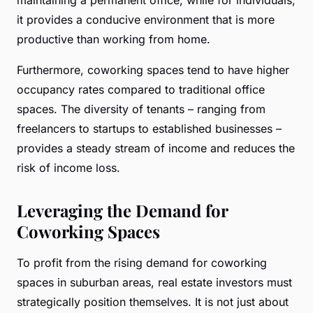
it provides a conducive environment that is more
productive than working from home.
Furthermore, coworking spaces tend to have higher
occupancy rates compared to traditional office
spaces. The diversity of tenants – ranging from
freelancers to startups to established businesses –
provides a steady stream of income and reduces the
risk of income loss.
Leveraging the Demand for
Coworking Spaces
To profit from the rising demand for coworking
spaces in suburban areas, real estate investors must
strategically position themselves. It is not just about