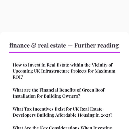
finance & real estate — Further reading
How to Invest in Real Estate within the Vicinity of
Upcoming UK Infrastructure Projects for Maximum
ROI?
What are the Financial Benefits of Green Roof
Installation for Building Owners?
What Tax Incentives Exist for UK Real Estate
Developers Building Affordable Housing in 2023?
What Are the Key Considerations When Investing