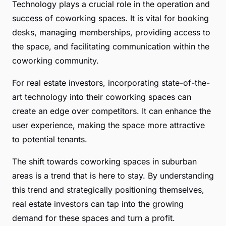
Technology plays a crucial role in the operation and
success of coworking spaces. It is vital for booking
desks, managing memberships, providing access to
the space, and facilitating communication within the
coworking community.
For real estate investors, incorporating state-of-the-
art technology into their coworking spaces can
create an edge over competitors. It can enhance the
user experience, making the space more attractive
to potential tenants.
The shift towards coworking spaces in suburban
areas is a trend that is here to stay. By understanding
this trend and strategically positioning themselves,
real estate investors can tap into the growing
demand for these spaces and turn a profit.