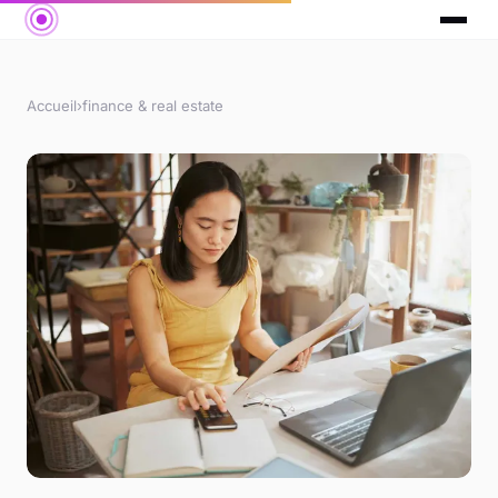
Accueil
›
finance & real estate