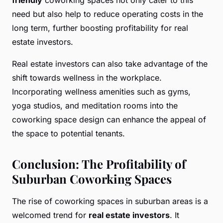
need but also help to reduce operating costs in the
long term, further boosting profitability for real
estate investors.
Real estate investors can also take advantage of the
shift towards wellness in the workplace.
Incorporating wellness amenities such as gyms,
yoga studios, and meditation rooms into the
coworking space design can enhance the appeal of
the space to potential tenants.
Conclusion: The Profitability of
Suburban Coworking Spaces
The rise of coworking spaces in suburban areas is a
welcomed trend for
real estate investors
. It