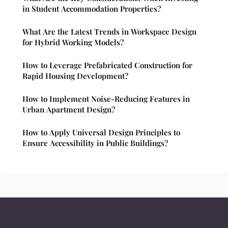
in Student Accommodation Properties?
What Are the Latest Trends in Workspace Design
for Hybrid Working Models?
How to Leverage Prefabricated Construction for
Rapid Housing Development?
How to Implement Noise-Reducing Features in
Urban Apartment Design?
How to Apply Universal Design Principles to
Ensure Accessibility in Public Buildings?