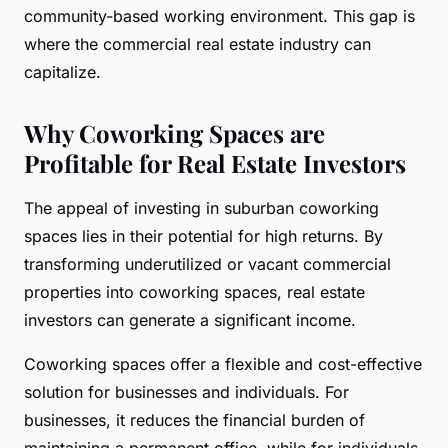
community-based working environment. This gap is
where the commercial real estate industry can
capitalize.
Why Coworking Spaces are
Profitable for Real Estate Investors
The appeal of investing in suburban coworking
spaces lies in their potential for high returns. By
transforming underutilized or vacant commercial
properties into coworking spaces, real estate
investors can generate a significant income.
Coworking spaces offer a flexible and cost-effective
solution for businesses and individuals. For
businesses, it reduces the financial burden of
maintaining a permanent office, while for individuals,